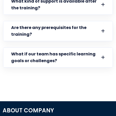
What kind of support is available after
the training?
Are there any prerequisites for the
training?
What if our team has specific learning
goals or challenges?
ABOUT COMPANY