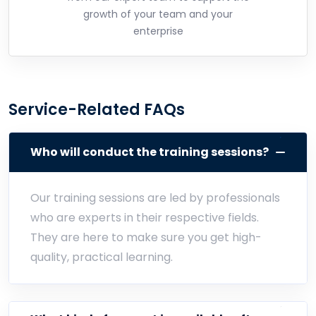
growth of your team and your
enterprise
Service-Related FAQs
Who will conduct the training sessions?
Our training sessions are led by professionals
who are experts in their respective fields.
They are here to make sure you get high-
quality, practical learning.