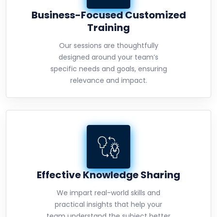
Business-Focused Customized
Training
Our sessions are thoughtfully
designed around your team’s
specific needs and goals, ensuring
relevance and impact.
Effective Knowledge Sharing
We impart real-world skills and
practical insights that help your
team understand the subject better