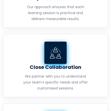
Our approach ensures that each
learning session is practical and
delivers measurable results.
Close Collaboration
We partner with you to understand
your team’s specific needs and offer
customised sessions.