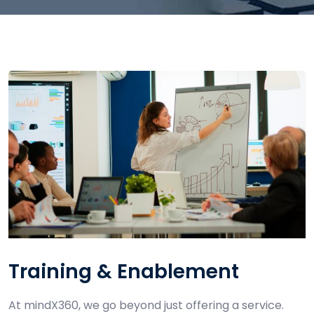
Training & Enablement
At mindX360, we go beyond just offering a service.