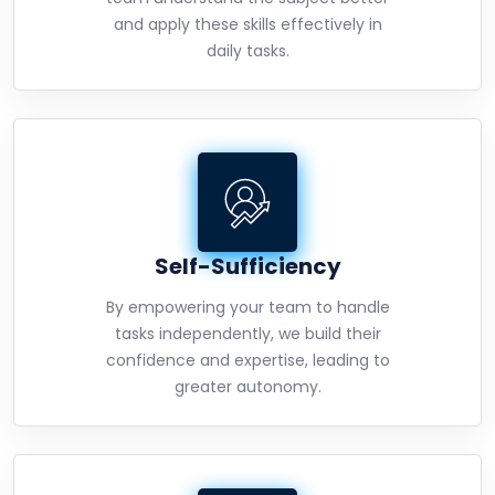
and apply these skills effectively in
daily tasks.
Self-Sufficiency
By empowering your team to handle
tasks independently, we build their
confidence and expertise, leading to
greater autonomy.