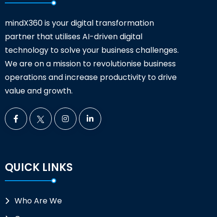
mindX360 is your digital transformation
partner that utilises AI-driven digital
technology to solve your business challenges.
We are on a mission to revolutionise business
operations and increase productivity to drive
value and growth.
QUICK LINKS
Who Are We