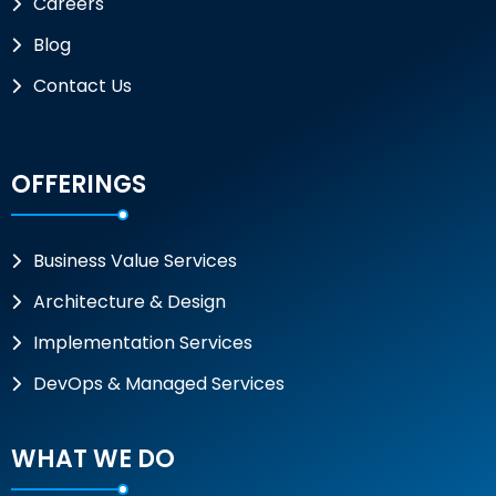
Careers
Blog
Contact Us
OFFERINGS
Business Value Services
Architecture & Design
Implementation Services
DevOps & Managed Services
WHAT WE DO