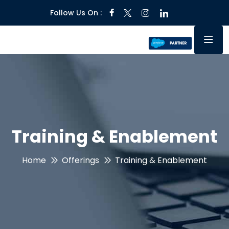
Follow Us On :
Training & Enablement
Home
Offerings
Training & Enablement