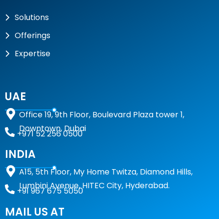
Solutions
Offerings
Expertise
UAE
Office 19, 9th Floor, Boulevard Plaza tower 1,
Downtown, Dubai
+971 52 256 0500
INDIA
A15,
5th Floor, My Home Twitza, Diamond Hills,
Lumbini Avenue, HITEC City, Hyderabad.
+91 967 675 5050
MAIL US AT