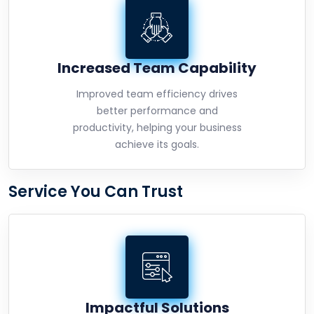
Increased Team Capability
Improved team efficiency drives
better performance and
productivity, helping your business
achieve its goals.
Service You Can Trust
Impactful Solutions