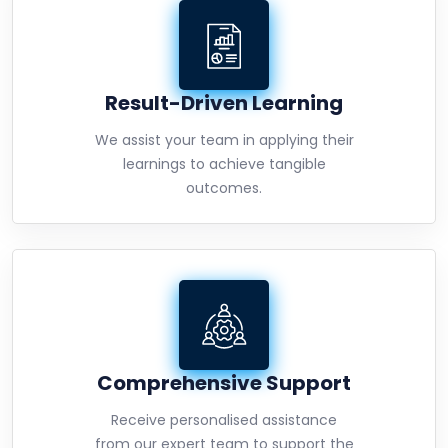
Result-Driven Learning
We assist your team in applying their
learnings to achieve tangible
outcomes.
Comprehensive Support
Receive personalised assistance
from our expert team to support the