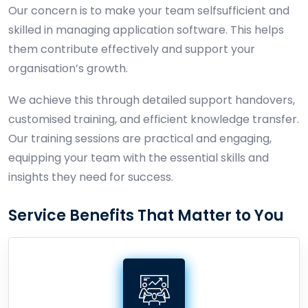
Our concern is to make your team selfsufficient and
skilled in managing application software. This helps
them contribute effectively and support your
organisation’s growth.
We achieve this through detailed support handovers,
customised training, and efficient knowledge transfer.
Our training sessions are practical and engaging,
equipping your team with the essential skills and
insights they need for success.
Service Benefits That Matter to You