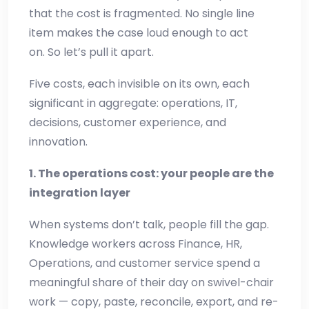
that the cost is fragmented. No single line
item makes the case loud enough to act
on. So let’s pull it apart.
Five costs, each invisible on its own, each
significant in aggregate: operations, IT,
decisions, customer experience, and
innovation.
1. The operations cost: your people are the
integration layer
When systems don’t talk, people fill the gap.
Knowledge workers across Finance, HR,
Operations, and customer service spend a
meaningful share of their day on swivel-chair
work — copy, paste, reconcile, export, and re-