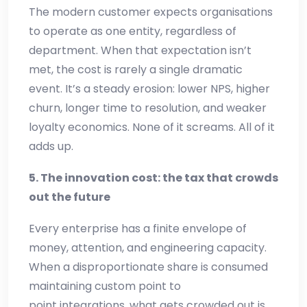
The modern customer expects organisations
to operate as one entity, regardless of
department. When that expectation isn’t
met, the cost is rarely a single dramatic
event. It’s a steady erosion: lower NPS, higher
churn, longer time to resolution, and weaker
loyalty economics. None of it screams. All of it
adds up.
5. The innovation cost: the tax that crowds
out the future
Every enterprise has a finite envelope of
money, attention, and engineering capacity.
When a disproportionate share is consumed
maintaining custom point to
point integrations, what gets crowded out is