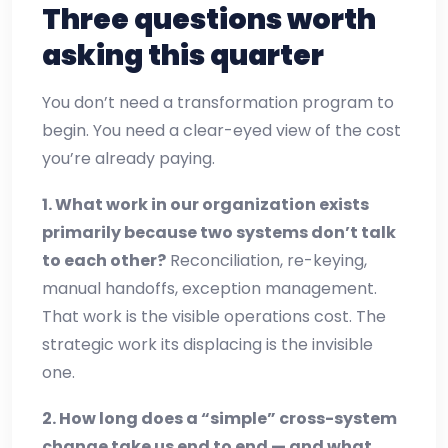
Three questions worth
asking this quarter
You don’t need a transformation program to
begin. You need a clear-eyed view of the cost
you’re already paying.
1. What work in our organization exists
primarily because two systems don’t talk
to each other?
Reconciliation, re-keying,
manual handoffs, exception management.
That work is the visible operations cost. The
strategic work its displacing is the invisible
one.
2. How long does a “simple” cross-system
change take us end to end — and what