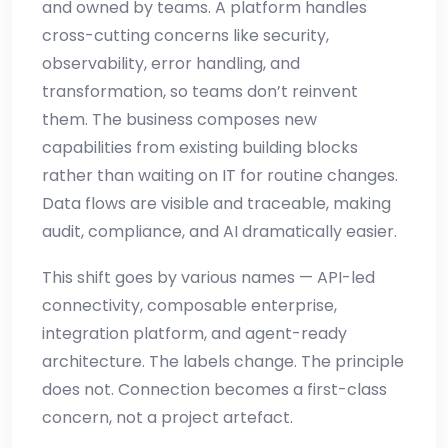
and owned by teams. A platform handles
cross-cutting concerns like security,
observability, error handling, and
transformation, so teams don’t reinvent
them. The business composes new
capabilities from existing building blocks
rather than waiting on IT for routine changes.
Data flows are visible and traceable, making
audit, compliance, and AI dramatically easier.
This shift goes by various names — API-led
connectivity, composable enterprise,
integration platform, and agent-ready
architecture. The labels change. The principle
does not. Connection becomes a first-class
concern, not a project artefact.