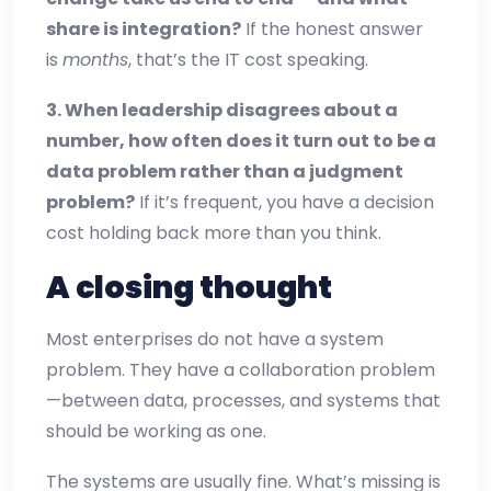
share is integration?
If the honest answer
is
months
, that’s the IT cost speaking.
3. When leadership disagrees about a
number, how often does it turn out to be a
data problem rather than a judgment
problem?
If it’s frequent, you have a decision
cost holding back more than you think.
A closing thought
Most enterprises do not have a system
problem. They have a collaboration problem
—between data, processes, and systems that
should be working as one.
The systems are usually fine. What’s missing is