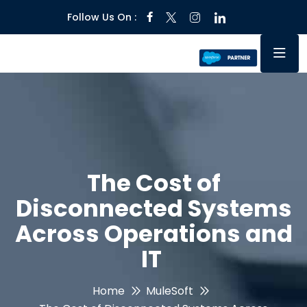
Follow Us On :
The Cost of
Disconnected Systems
Across Operations and
IT
Home
MuleSoft