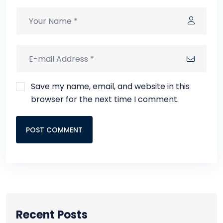
Save my name, email, and website in this
browser for the next time I comment.
POST COMMENT
Recent Posts