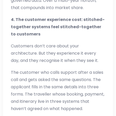
governed data. Over a multi-year horizon,
that compounds into market share.
4. The customer experience cost: stitched-
together systems feel stitched-together
to customers
Customers don’t care about your
architecture. But they experience it every
day, and they recognise it when they see it.
The customer who calls support after a sales
call and gets asked the same questions. The
applicant fills in the same details into three
forms. The traveller whose booking, payment,
and itinerary live in three systems that
haven’t agreed on what happened.