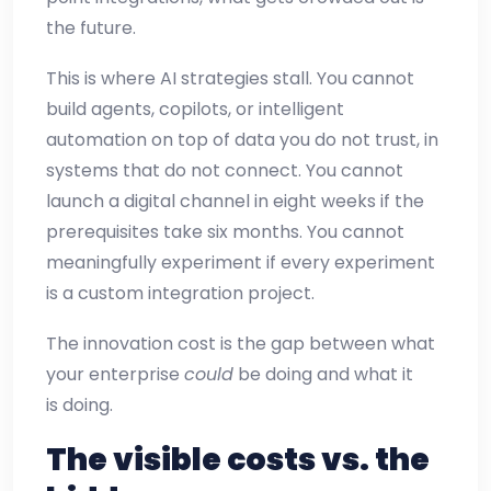
the future.
This is where AI strategies stall. You cannot
build agents, copilots, or intelligent
automation on top of data you do not trust, in
systems that do not connect. You cannot
launch a digital channel in eight weeks if the
prerequisites take six months. You cannot
meaningfully experiment if every experiment
is a custom integration project.
The innovation cost is the gap between what
your enterprise
could
be doing and what it
is doing.
The visible costs vs. the