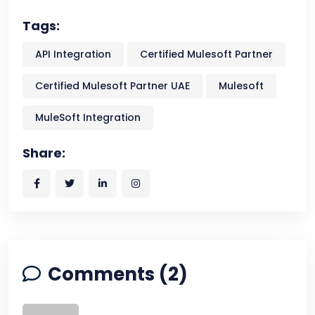
Tags:
API Integration
Certified Mulesoft Partner
Certified Mulesoft Partner UAE
Mulesoft
MuleSoft Integration
Share:
Comments (2)