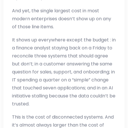
And yet, the single largest cost in most
modern enterprises doesn’t show up on any
of those line items.
It shows up everywhere except the budget : in
a finance analyst staying back on a Friday to
reconcile three systems that should agree
but don’t; in a customer answering the same
question for sales, support, and onboarding; in
IT spending a quarter on a “simple” change
that touched seven applications; and in an AI
initiative stalling because the data couldn’t be
trusted.
This is the cost of disconnected systems. And
it’s almost always larger than the cost of