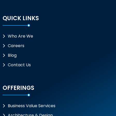
QUICK LINKS
Who Are We
Careers
Blog
Contact Us
OFFERINGS
Business Value Services
Architecture & Design