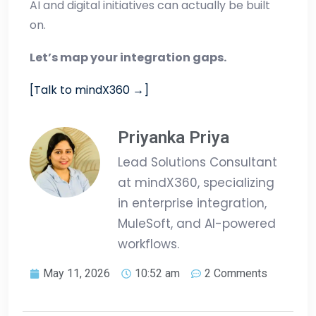
AI and digital initiatives can actually be built
on.
Let’s map your integration gaps.
[Talk to mindX360 →]
Priyanka Priya
Lead Solutions Consultant
at mindX360, specializing
in enterprise integration,
MuleSoft, and AI-powered
workflows.
May 11, 2026
10:52 am
2 Comments