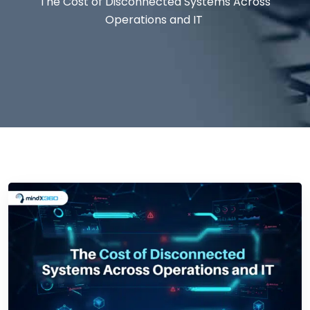
The Cost of Disconnected Systems Across
Operations and IT