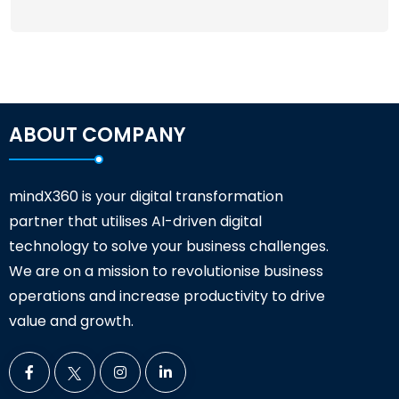
ABOUT COMPANY
mindX360 is your digital transformation
partner that utilises AI-driven digital
technology to solve your business challenges.
We are on a mission to revolutionise business
operations and increase productivity to drive
value and growth.