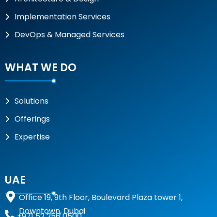
Implementation Services
DevOps & Managed Services
WHAT WE DO
Solutions
Offerings
Expertise
UAE
Office 19, 9th Floor, Boulevard Plaza tower 1,
Downtown, Dubai
+971 52 256 0500