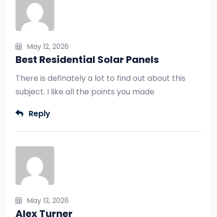
May 12, 2026
Best Residential Solar Panels
There is definately a lot to find out about this
subject. I like all the points you made
Reply
May 13, 2026
Alex Turner