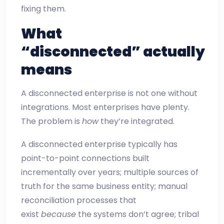
fixing them.
What
“disconnected” actually
means
A disconnected enterprise is not one without
integrations. Most enterprises have plenty.
The problem is
how
they’re integrated.
A disconnected enterprise typically has
point-to-point connections built
incrementally over years; multiple sources of
truth for the same business entity; manual
reconciliation processes that
exist
because
the systems don’t agree; tribal