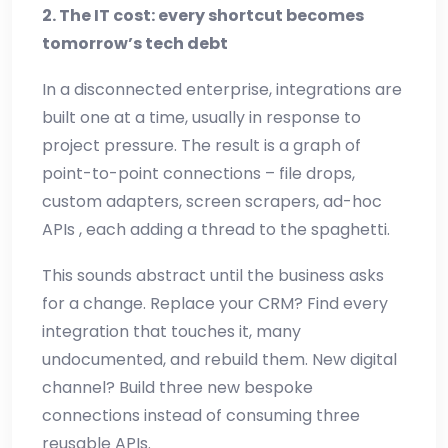
2. The IT cost: every shortcut becomes
tomorrow’s tech debt
In a disconnected enterprise, integrations are
built one at a time, usually in response to
project pressure. The result is a graph of
point-to-point connections – file drops,
custom adapters, screen scrapers, ad-hoc
APIs , each adding a thread to the spaghetti.
This sounds abstract until the business asks
for a change. Replace your CRM? Find every
integration that touches it, many
undocumented, and rebuild them. New digital
channel? Build three new bespoke
connections instead of consuming three
reusable APIs.