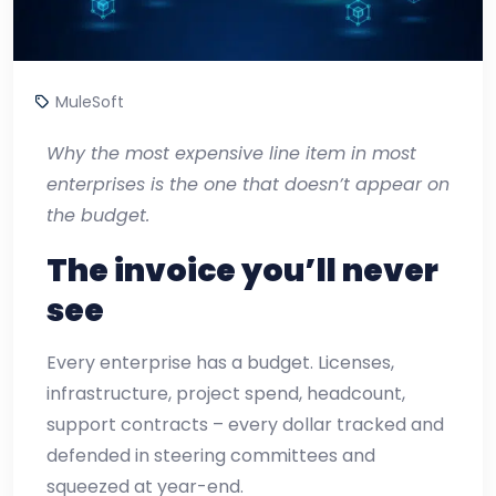
MuleSoft
Why the most expensive line item in most
enterprises is the one that doesn’t appear on
the budget.
The invoice you’ll never
see
Every enterprise has a budget. Licenses,
infrastructure, project spend, headcount,
support contracts – every dollar tracked and
defended in steering committees and
squeezed at year-end.