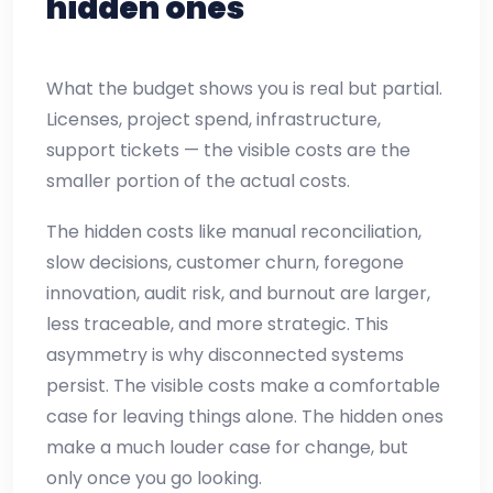
hidden ones
What the budget shows you is real but partial.
Licenses, project spend, infrastructure,
support tickets — the visible costs are the
smaller portion of the actual costs.
The hidden costs like manual reconciliation,
slow decisions, customer churn, foregone
innovation, audit risk, and burnout are larger,
less traceable, and more strategic. This
asymmetry is why disconnected systems
persist. The visible costs make a comfortable
case for leaving things alone. The hidden ones
make a much louder case for change, but
only once you go looking.