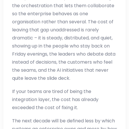
the orchestration that lets them collaborate
so the enterprise behaves as one
organisation rather than several. The cost of
leaving that gap unaddressed is rarely
dramatic – it is steady, distributed, and quiet,
showing up in the people who stay back on
Friday evenings, the leaders who debate data
instead of decisions, the customers who feel
the seams, and the AI initiatives that never
quite leave the slide deck.
If your teams are tired of being the
integration layer, the cost has already
exceeded the cost of fixing it.
The next decade will be defined less by which
systems an enterprise owns and more by how