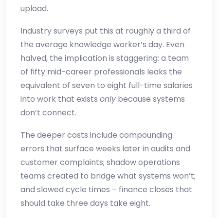
upload.
Industry surveys put this at roughly a third of
the average knowledge worker’s day. Even
halved, the implication is staggering: a team
of fifty mid-career professionals leaks the
equivalent of seven to eight full-time salaries
into work that exists
only
because systems
don’t connect.
The deeper costs include compounding
errors that surface weeks later in audits and
customer complaints; shadow operations
teams created to bridge what systems won’t;
and slowed cycle times – finance closes that
should take three days take eight.