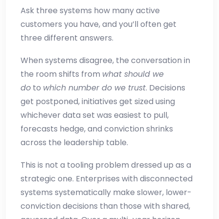
Ask three systems how many active
customers you have, and you’ll often get
three different answers.
When systems disagree, the conversation in
the room shifts from
what should we
do
to
which number do we trust
. Decisions
get postponed, initiatives get sized using
whichever data set was easiest to pull,
forecasts hedge, and conviction shrinks
across the leadership table.
This is not a tooling problem dressed up as a
strategic one. Enterprises with disconnected
systems systematically make slower, lower-
conviction decisions than those with shared,