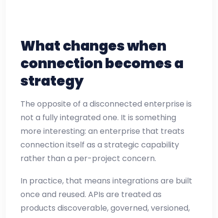
What changes when
connection becomes a
strategy
The opposite of a disconnected enterprise is
not a fully integrated one. It is something
more interesting: an enterprise that treats
connection itself as a strategic capability
rather than a per-project concern.
In practice, that means integrations are built
once and reused. APIs are treated as
products discoverable, governed, versioned,