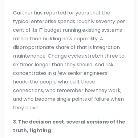
Gartner has reported for years that the
typical enterprise spends roughly seventy per
cent of its IT budget running existing systems
rather than building new capability. A
disproportionate share of that is integration
maintenance. Change cycles stretch three to
six times longer than they should. And risk
concentrates in a few senior engineers’
heads, the people who built these
connections, who remember how they work,
and who become single points of failure when
they leave.
3. The decision cost: several versions of the
truth, fighting