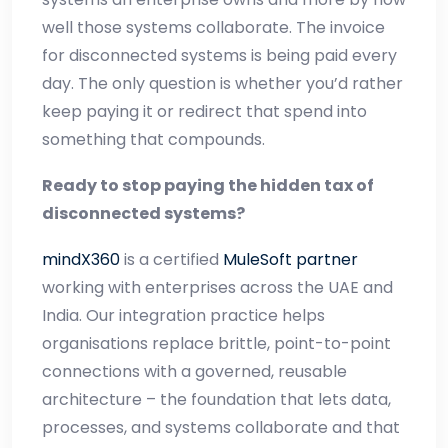
well those systems collaborate. The invoice
for disconnected systems is being paid every
day. The only question is whether you’d rather
keep paying it or redirect that spend into
something that compounds.
Ready to stop paying the hidden tax of
disconnected systems?
mindX360
is a certified
MuleSoft partner
working with enterprises across the UAE and
India. Our integration practice helps
organisations replace brittle, point-to-point
connections with a governed, reusable
architecture – the foundation that lets data,
processes, and systems collaborate and that