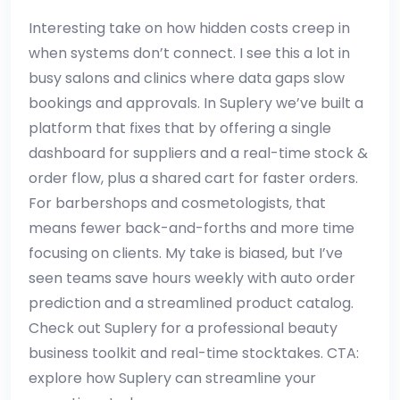
Interesting take on how hidden costs creep in
when systems don’t connect. I see this a lot in
busy salons and clinics where data gaps slow
bookings and approvals. In Suplery we’ve built a
platform that fixes that by offering a single
dashboard for suppliers and a real-time stock &
order flow, plus a shared cart for faster orders.
For barbershops and cosmetologists, that
means fewer back-and-forths and more time
focusing on clients. My take is biased, but I’ve
seen teams save hours weekly with auto order
prediction and a streamlined product catalog.
Check out Suplery for a professional beauty
business toolkit and real-time stocktakes. CTA:
explore how Suplery can streamline your