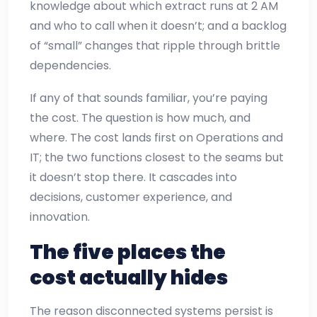
knowledge about which extract runs at 2 AM
and who to call when it doesn’t; and a backlog
of “small” changes that ripple through brittle
dependencies.
If any of that sounds familiar, you’re paying
the cost. The question is how much, and
where. The cost lands first on Operations and
IT; the two functions closest to the seams but
it doesn’t stop there. It cascades into
decisions, customer experience, and
innovation.
The five places the
cost actually hides
The reason disconnected systems persist is