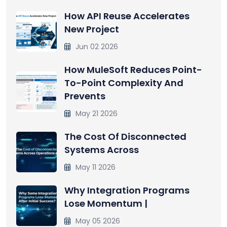
How API Reuse Accelerates
New Project
Jun 02 2026
How MuleSoft Reduces Point-
To-Point Complexity And
Prevents
May 21 2026
The Cost Of Disconnected
Systems Across
May 11 2026
Why Integration Programs
Lose Momentum |
May 05 2026