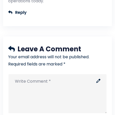
operations today.
Reply
Leave A Comment
Your email address will not be published.
Required fields are marked *