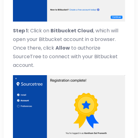
Step 1:
Click on
Bitbucket Cloud
, which will
open your Bitbucket account in a browser.
Once there, click
Allow
to authorize
SourceTree to connect with your Bitbucket
account.