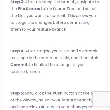
Step 3:
After creating the branch, navigate to
the
File Status
tab in SourceTree and select
the files you want to commit. This allows you
to stage the changes before committing
them to your feature branch
Step 4:
After staging your files, add a commit
message in the comment field, and then click
Commit
to finalize the changes in your
feature branch
Step 5:
Now, click the
Push
button at the top
of the window, select your feature branch,
and then click
OK
to push your changes to