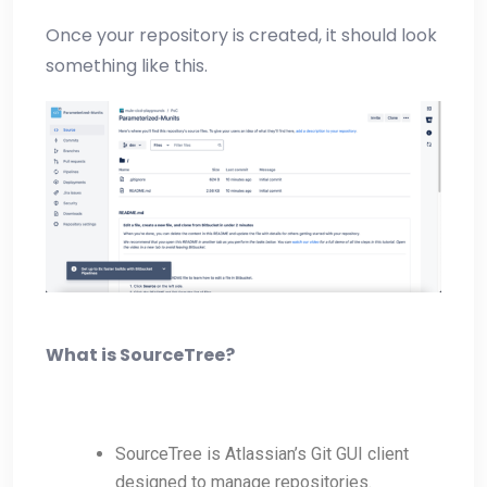
Once your repository is created, it should look
something like this.
What is SourceTree?
SourceTree is Atlassian’s Git GUI client
designed to manage repositories.