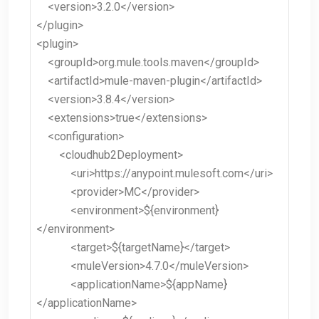
<version>3.2.0</version>
</plugin>
<plugin>
<groupId>org.mule.tools.maven</groupId>
<artifactId>mule-maven-plugin</artifactId>
<version>3.8.4</version>
<extensions>true</extensions>
<configuration>
<cloudhub2Deployment>
<uri>https://anypoint.mulesoft.com</uri>
<provider>MC</provider>
<environment>${environment}
</environment>
<target>${targetName}</target>
<muleVersion>4.7.0</muleVersion>
<applicationName>${appName}
</applicationName>