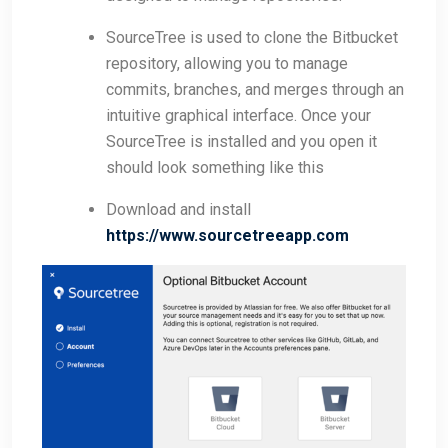
SourceTree is used to clone the Bitbucket
repository, allowing you to manage
commits, branches, and merges through an
intuitive graphical interface. Once your
SourceTree is installed and you open it
should look something like this
Download and install
https://www.sourcetreeapp.com