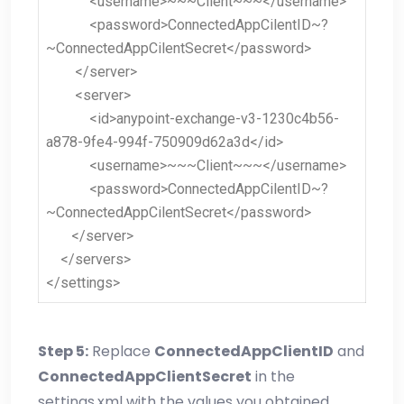
<username>~~~Client~~~</username>
<password>ConnectedAppCilentID~?
~ConnectedAppCilentSecret</password>
</server>
<server>
<id>anypoint-exchange-v3-1230c4b56-
a878-9fe4-994f-750909d62a3d</id>
<username>~~~Client~~~</username>
<password>ConnectedAppCilentID~?
~ConnectedAppCilentSecret</password>
</server>
</servers>
</settings>
Step 5:
Replace
ConnectedAppClientID
and
ConnectedAppClientSecret
in the
settings.xml with the values you obtained