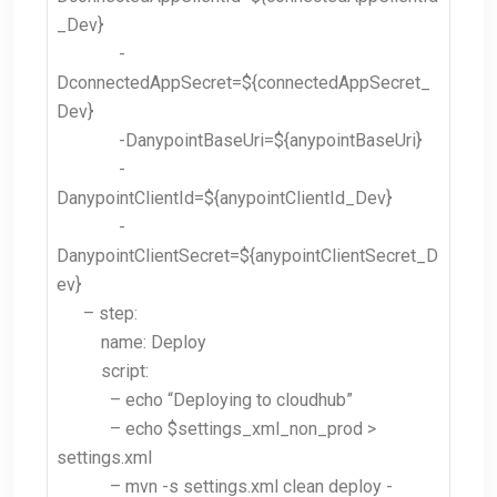
_Dev}
-
DconnectedAppSecret=${connectedAppSecret_
Dev}
-DanypointBaseUri=${anypointBaseUri}
-
DanypointClientId=${anypointClientId_Dev}
-
DanypointClientSecret=${anypointClientSecret_D
ev}
– step:
name: Deploy
script:
– echo “Deploying to cloudhub”
– echo $settings_xml_non_prod >
settings.xml
– mvn -s settings.xml clean deploy -