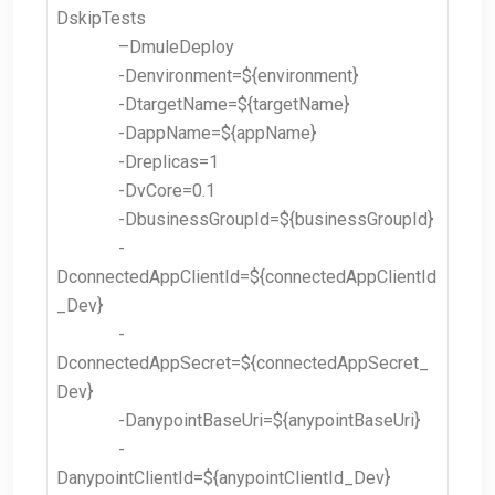
DskipTests
–
DmuleDeploy
-Denvironment=${environment}
-DtargetName=${targetName}
-DappName=${appName}
-Dreplicas=1
-DvCore=0.1
-DbusinessGroupId=${businessGroupId}
-
DconnectedAppClientId=${connectedAppClientId
_Dev}
-
DconnectedAppSecret=${connectedAppSecret_
Dev}
-DanypointBaseUri=${anypointBaseUri}
-
DanypointClientId=${anypointClientId_Dev}