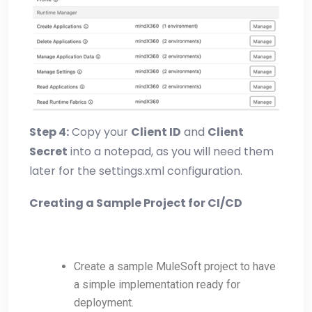
Step 4:
Copy your
Client ID
and
Client
Secret
into a notepad, as you will need them
later for the settings.xml configuration.
Creating a Sample Project for CI/CD
Create a sample MuleSoft project to have
a simple implementation ready for
deployment.