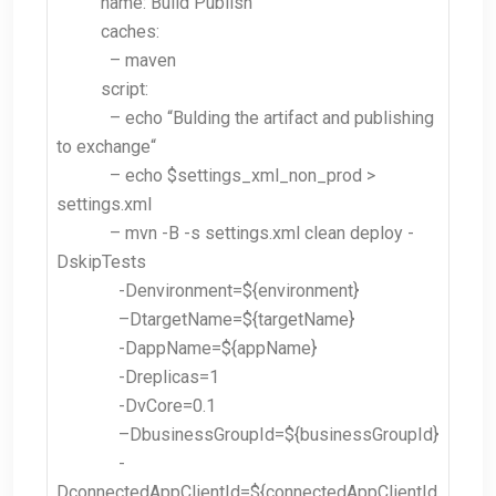
name: Build Publish
caches:
– maven
script:
– echo “
Bulding the artifact and publishing
to exchange
“
– echo $settings_xml_non_prod >
settings.xml
– mvn -B -s settings.xml clean deploy -
DskipTests
-Denvironment
=${environment}
–
DtargetName=${targetName}
-DappName=${appName}
-Dreplicas=1
-DvCore=0.1
–
DbusinessGroupId=${businessGroupId}
-
DconnectedAppClientId=${connectedAppClientId