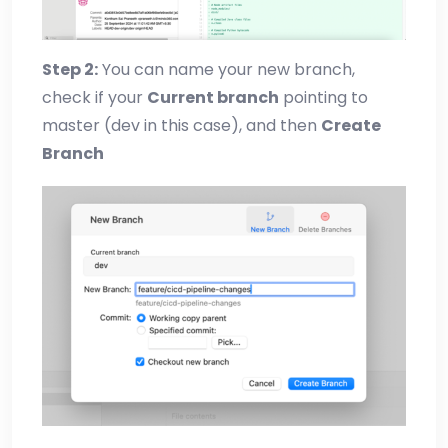
Step 2:
You can name your new branch,
check if your
Current branch
pointing to
master (dev in this case), and then
Create
Branch