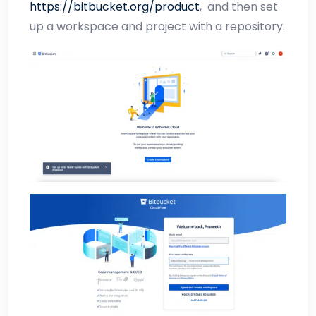
https://bitbucket.org/product
,
and then set
up a workspace and project with a repository.