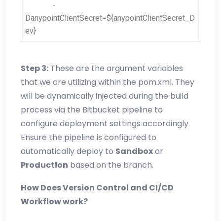
-
DanypointClientSecret=${anypointClientSecret_D
ev}
Step 3:
These are the argument variables
that we are utilizing within the pom.xml. They
will be dynamically injected during the build
process via the Bitbucket pipeline to
configure deployment settings accordingly.
Ensure the pipeline is configured to
automatically deploy to
Sandbox
or
Production
based on the branch.
How Does Version Control and CI/CD
Workflow work?