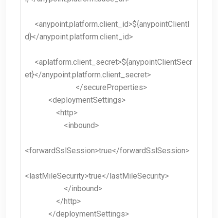
<anypoint.platform.client_id>${anypointClientI
d}</anypoint.platform.client_id>
<aplatform.client_secret>${anypointClientSecr
et}</anypoint.platform.client_secret>
</secureProperties>
<deploymentSettings>
<http>
<inbound>
<forwardSslSession>true</forwardSslSession>
<lastMileSecurity>true</lastMileSecurity>
</inbound>
</http>
</deploymentSettings>