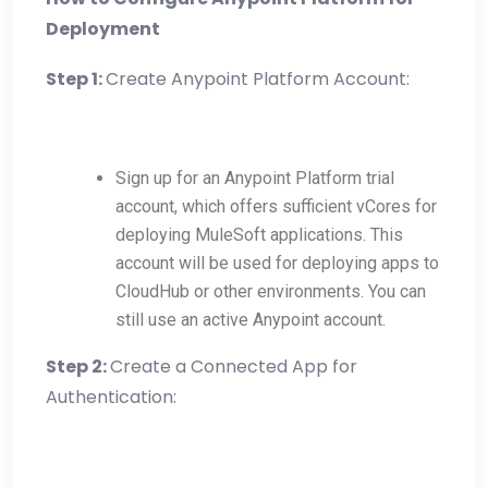
Deployment
Step 1:
Create Anypoint Platform Account:
Sign up for an Anypoint Platform trial
account, which offers sufficient vCores for
deploying MuleSoft applications. This
account will be used for deploying apps to
CloudHub or other environments. You can
still use an active Anypoint account.
Step 2:
Create a Connected App for
Authentication: