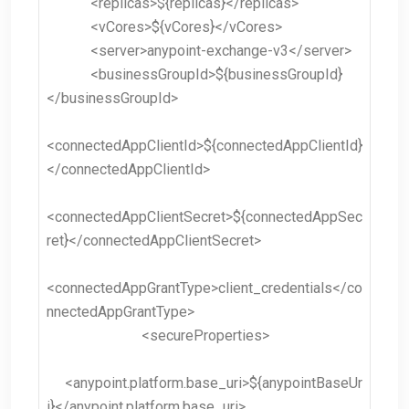
<replicas>${replicas}</replicas>
<vCores>${vCores}</vCores>
<server>anypoint-exchange-v3</server>
<businessGroupId>${businessGroupId}
</businessGroupId>
<connectedAppClientId>${connectedAppClientId}
</connectedAppClientId>
<connectedAppClientSecret>${connectedAppSec
ret}</connectedAppClientSecret>
<connectedAppGrantType>client_credentials</co
nnectedAppGrantType>
<secureProperties>
<anypoint.platform.base_uri>${anypointBaseUr
i}</anypoint.platform.base_uri>