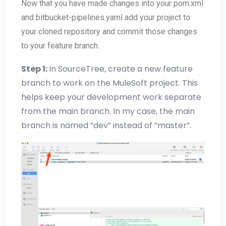
Now that you have made changes into your pom.xml
and bitbucket-pipelines.yaml add your project to
your cloned repository and commit those changes
to your feature branch.
Step 1:
In SourceTree, create a new feature
branch to work on the MuleSoft project. This
helps keep your development work separate
from the main branch. In my case, the main
branch is named “dev” instead of “master”.