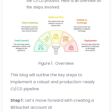
the CI/CD process. Here is an overview on
the steps involved.
Figure 1: Overview
This blog will outline the key steps to
implement a robust and production-ready
CI/CD pipeline
Step 1 :
Let’s move forward with creating a
Bitbucket account at