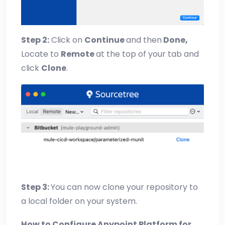
Step 2:
Click on
Continue
and then
Done,
Locate to
Remote
at the top of your tab and
click
Clone
.
Step 3:
You can now clone your repository to
a local folder on your system.
How to Configure Anypoint Platform for