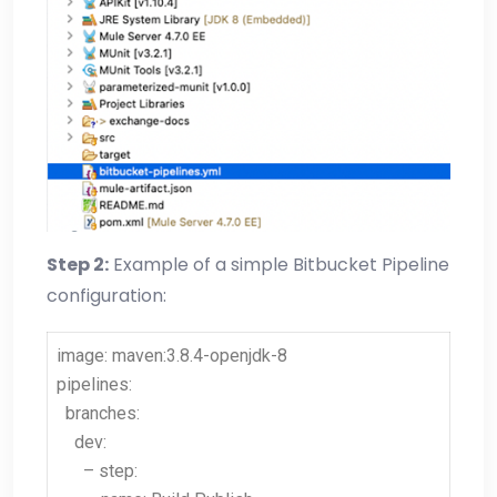
Step 2:
Example of a simple Bitbucket Pipeline
configuration:
image: maven:3.8.4-openjdk-8
pipelines:
branches:
dev:
– step: