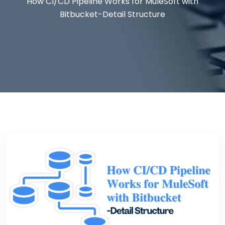
How CI/CD Pipeline Works for MuleSoft with
Bitbucket-Detail Structure