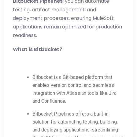
Bitbucket Pipelines
, you can automate
testing, artifact management, and
deployment processes, ensuring MuleSoft
applications remain optimized for production
readiness.
What is Bitbucket?
Bitbucket is a Git-based platform that
enables version control and seamless
integration with Atlassian tools like Jira
and Confluence.
Bitbucket Pipelines offers a built-in
solution for automating testing, building,
and deploying applications, streamlining