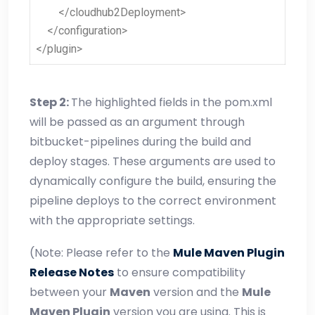
</cloudhub2Deployment>
</configuration>
</plugin>
Step 2:
The highlighted fields in the pom.xml
will be passed as an argument through
bitbucket-pipelines during the build and
deploy stages. These arguments are used to
dynamically configure the build, ensuring the
pipeline deploys to the correct environment
with the appropriate settings.
(Note: Please refer to the
Mule Maven Plugin
Release Notes
to ensure compatibility
between your
Maven
version and the
Mule
Maven Plugin
version you are using. This is