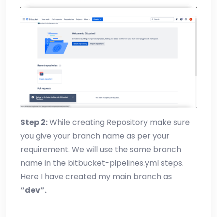
Step 2:
While creating Repository make sure
you give your branch name as per your
requirement. We will use the same branch
name in the bitbucket-pipelines.yml steps.
Here I have created my main branch as
“dev”.