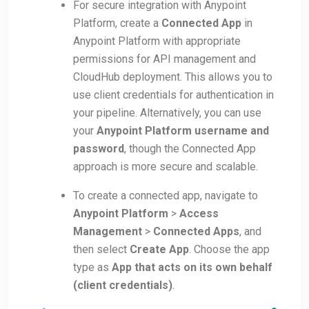
For secure integration with Anypoint
Platform, create a
Connected App
in
Anypoint Platform with appropriate
permissions for API management and
CloudHub deployment. This allows you to
use client credentials for authentication in
your pipeline. Alternatively, you can use
your
Anypoint Platform username and
password
, though the Connected App
approach is more secure and scalable.
To create a connected app, navigate to
Anypoint Platform
>
Access
Management
>
Connected Apps
, and
then select
Create App
. Choose the app
type as
App that acts on its own behalf
(client credentials)
.