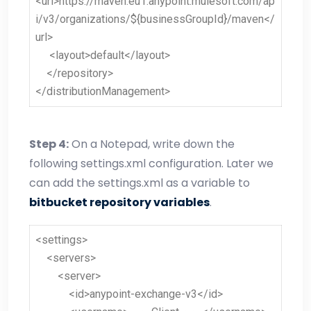
<url>https://maven.eu1.anypoint.mulesoft.com/ap
i/v3/organizations/${businessGroupId}/maven</
url>
<layout>default</layout>
</repository>
</distributionManagement>
Step 4
:
On a Notepad, write down the
following settings.xml configuration. Later we
can add the settings.xml as a variable to
bitbucket repository variables
.
<settings>
<servers>
<server>
<id>anypoint-exchange-v3</id>