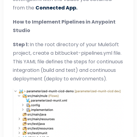
from the
Connected App.
How to Implement Pipelines in Anypoint
Studio
Step 1:
In the root directory of your MuleSoft
project, create a bitbucket-pipelines.yml file.
This YAML file defines the steps for continuous
integration (build and test) and continuous
deployment (deploy to environments).