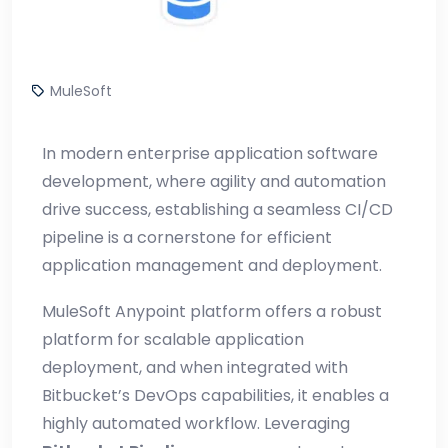
MuleSoft
In modern enterprise application software
development, where agility and automation
drive success, establishing a seamless CI/CD
pipeline is a cornerstone for efficient
application management and deployment.
MuleSoft Anypoint platform offers a robust
platform for scalable application
deployment, and when integrated with
Bitbucket’s DevOps capabilities, it enables a
highly automated workflow. Leveraging