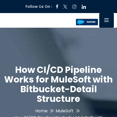
Follow Us On :
How CI/CD Pipeline
Works for MuleSoft with
Bitbucket-Detail
Structure
Home
MuleSoft