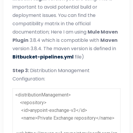
important to avoid potential build or
deployment issues. You can find the
compatibility matrix in the official
documentation; Here I am using
Mule Maven
Plugin
3.8.4 which is compatible with
Maven
version 3.8.4. The maven version is defined in
Bitbucket-pipelines.yml
file)
Step 3:
Distribution Management
Configuration:
<distributionManagement>
<repository>
<id>anypoint-exchange-v3</id>
<name>Private Exchange repository</name>