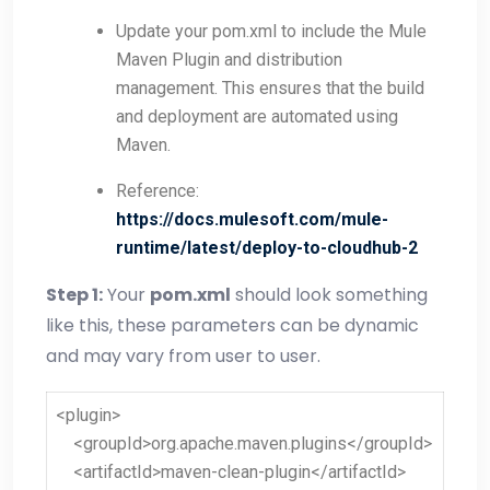
Update your pom.xml to include the Mule
Maven Plugin and distribution
management. This ensures that the build
and deployment are automated using
Maven.
Reference
:
https://docs.mulesoft.com/mule-
runtime/latest/deploy-to-cloudhub-2
Step 1:
Your
pom.xml
should look something
like this, these parameters can be dynamic
and may vary from user to user.
<plugin>
<groupId>org.apache.maven.plugins</groupId>
<artifactId>maven-clean-plugin</artifactId>