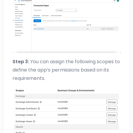
Step 3:
You can assign the following scopes to
define the app’s permissions based on its
requirements.