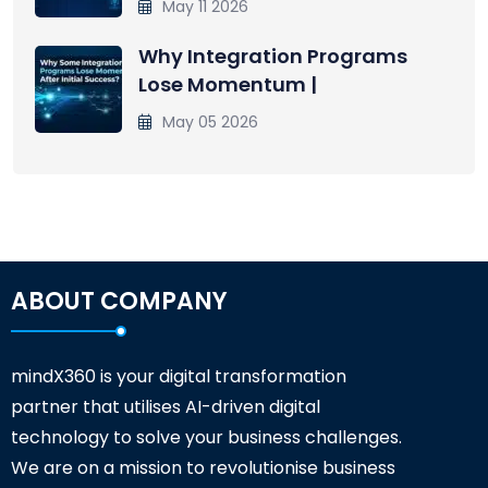
May 11 2026
Why Integration Programs
Lose Momentum |
May 05 2026
ABOUT COMPANY
mindX360 is your digital transformation
partner that utilises AI-driven digital
technology to solve your business challenges.
We are on a mission to revolutionise business