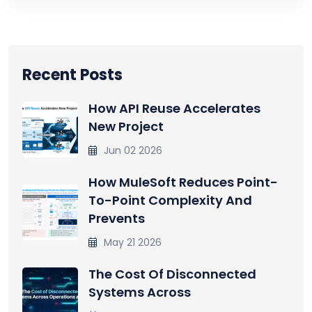
Recent Posts
How API Reuse Accelerates
New Project
Jun 02 2026
How MuleSoft Reduces Point-
To-Point Complexity And
Prevents
May 21 2026
The Cost Of Disconnected
Systems Across