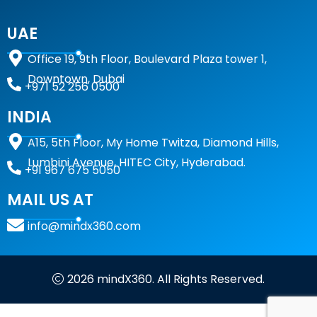
UAE
Office 19, 9th Floor, Boulevard Plaza tower 1,
Downtown, Dubai
+971 52 256 0500
INDIA
A15,
5th Floor, My Home Twitza, Diamond Hills,
Lumbini Avenue, HITEC City, Hyderabad.
+91 967 675 5050
MAIL US AT
info@mindx360.com
2026 mindX360. All Rights Reserved.