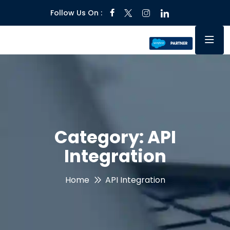
Follow Us On :
Category:
API
Integration
Home
API Integration