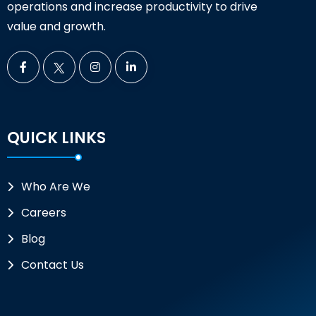
operations and increase productivity to drive
value and growth.
QUICK LINKS
Who Are We
Careers
Blog
Contact Us