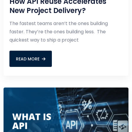
How API Reuse Accelerates
New Project Delivery?
The fastest teams aren’t the ones building
faster. They’re the ones building less. The
quickest way to ship a project
READ MORE