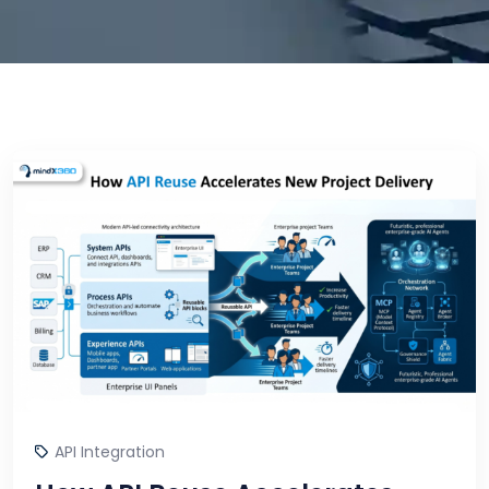
API Integration