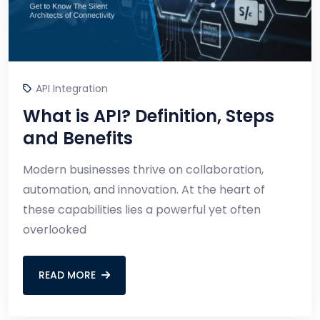
API Integration
What is API? Definition, Steps
and Benefits
Modern businesses thrive on collaboration,
automation, and innovation. At the heart of
these capabilities lies a powerful yet often
overlooked
READ MORE