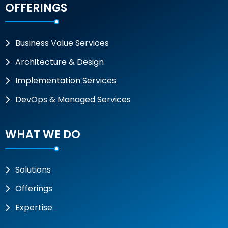
OFFERINGS
Business Value Services
Architecture & Design
Implementation Services
DevOps & Managed Services
WHAT WE DO
Solutions
Offerings
Expertise